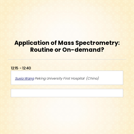
Application of Mass Spectrometry:
Routine or On-demand?
12:15
12:40
Suxia Wang
Peking University First Hospital
China