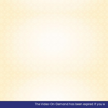
The Video-On-Demand has been expired. If you would li