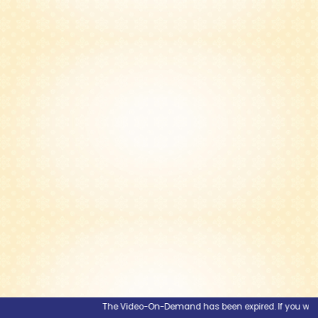
The Video-On-Demand has been expired. If you would li