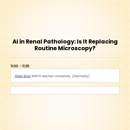
AI in Renal Pathology: Is It Replacing
Routine Microscopy?
11:00
11:25
Peter Boor
RWTH Aachen University
Germany