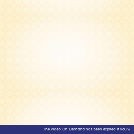
The Video-On-Demand has been expired. If you would li