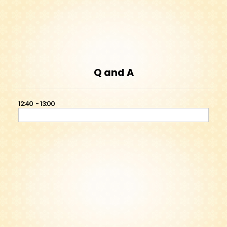
Q and A
12:40
13:00