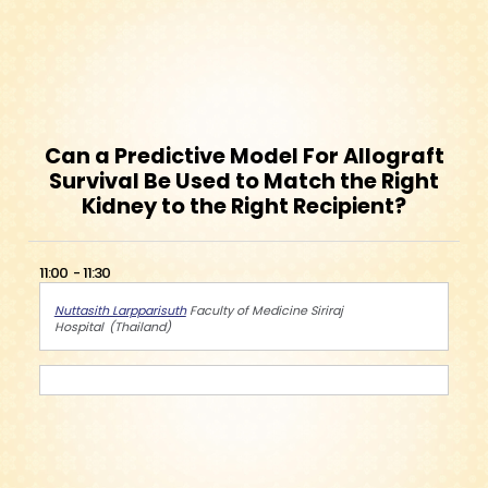
Can a Predictive Model For Allograft
Survival Be Used to Match the Right
Kidney to the Right Recipient?
11:00
11:30
Nuttasith Larpparisuth
Faculty of Medicine Siriraj
Hospital
Thailand