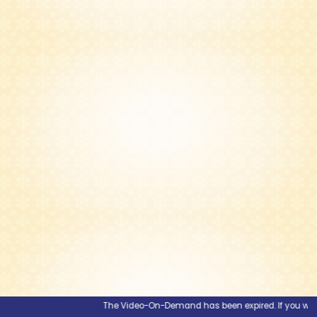
The Video-On-Demand has been expired. If you would li