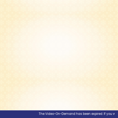
The Video-On-Demand has been expired. If you would l