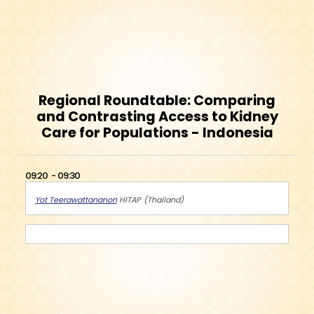
Regional Roundtable: Comparing
and Contrasting Access to Kidney
Care for Populations - Indonesia
09:20
09:30
Yot Teerawattananon
HITAP
Thailand