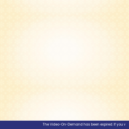
The Video-On-Demand has been expired. If you would l