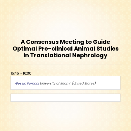
A Consensus Meeting to Guide
Optimal Pre-clinical Animal Studies
in Translational Nephrology
15:45
16:00
Alessia Fornoni
University of Miami
United States