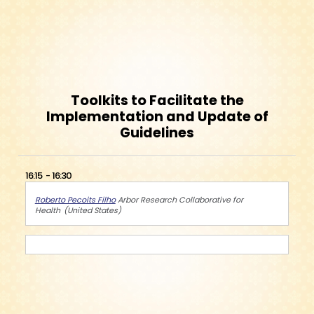
Toolkits to Facilitate the
Implementation and Update of
Guidelines
16:15
16:30
Roberto Pecoits Filho
Arbor Research Collaborative for
Health
United States