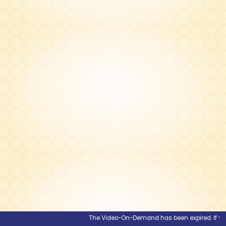
The Video-On-Demand has been expired. If you wo