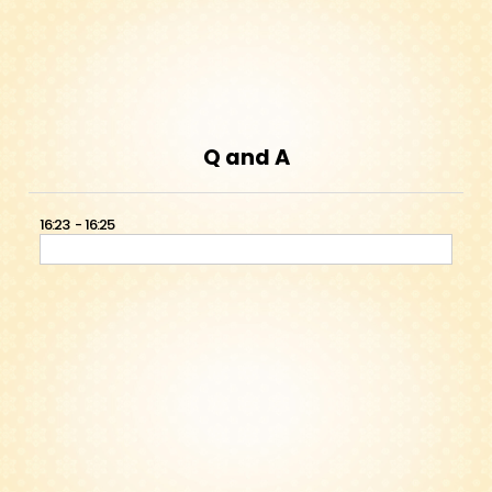
Q and A
16:23
16:25