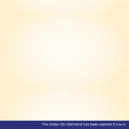
The Video-On-Demand has been expired. If you would li