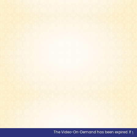
The Video-On-Demand has been expired. If you wou