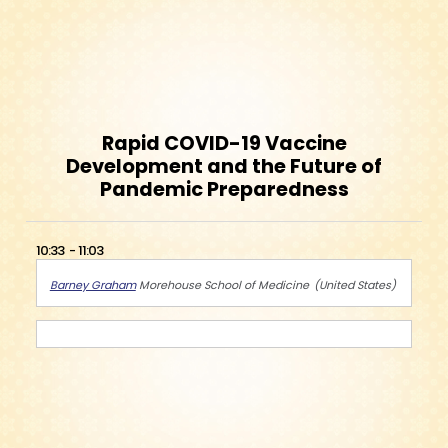
Rapid COVID-19 Vaccine
Development and the Future of
Pandemic Preparedness
10:33
11:03
Barney Graham
Morehouse School of Medicine
United States