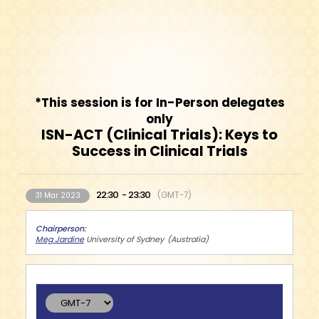
*This session is for In-Person delegates
only
ISN-ACT (Clinical Trials): Keys to
Success in Clinical Trials
22:30
23:30
GMT-7
31 Mar 2023
Chairperson
Meg Jardine
University of Sydney
Australia