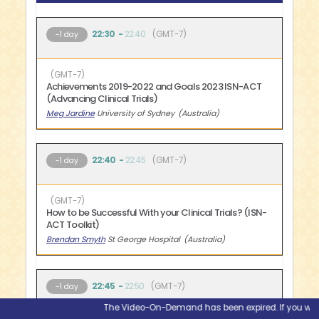
22:30
22:40
GMT-7
-1 day
GMT-7
Achievements 2019-2022 and Goals 2023 ISN-ACT
(Advancing Clinical Trials)
Meg Jardine
University of Sydney
Australia
22:40
22:45
GMT-7
-1 day
GMT-7
How to be Successful With your Clinical Trials? (ISN-
ACT Toolkit)
Brendan Smyth
St George Hospital
Australia
22:45
22:50
GMT-7
-1 day
The Video-On-Demand has been expired. If you would l