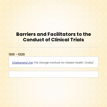
Barriers and Facilitators to the
Conduct of Clinical Trials
13:10
13:20
Vivekanand Jha
The George Institute for Global Health
India