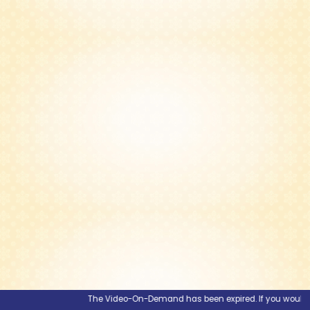
The Video-On-Demand has been expired. If you would like