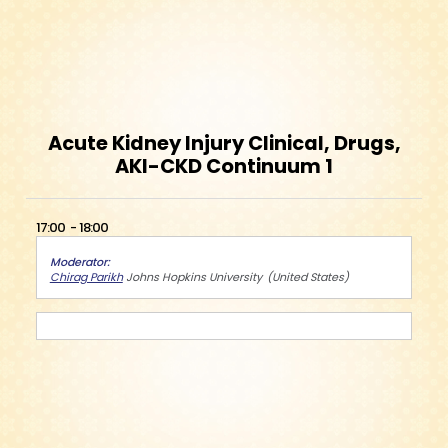
Acute Kidney Injury Clinical, Drugs,
AKI-CKD Continuum 1
17:00
18:00
Moderator
Chirag Parikh
Johns Hopkins University
United States