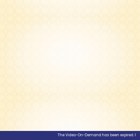
The Video-On-Demand has been expired. If you 