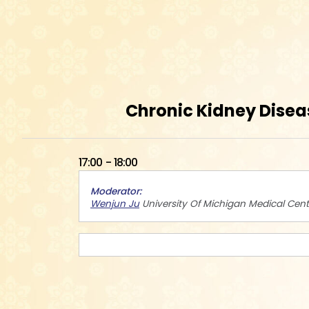
Chronic Kidney Disea
17:00
18:00
Moderator
Wenjun Ju
University Of Michigan Medical Cent