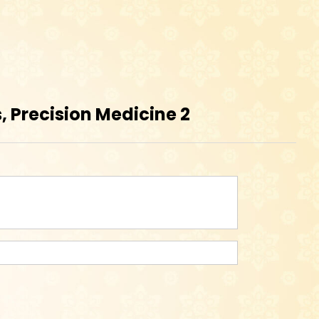
 Precision Medicine 2