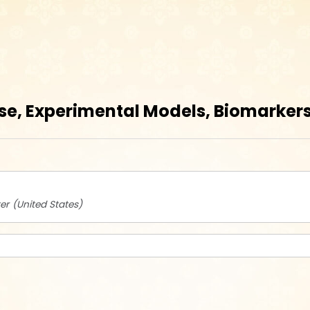
se, Experimental Models, Biomarkers,
er
United States