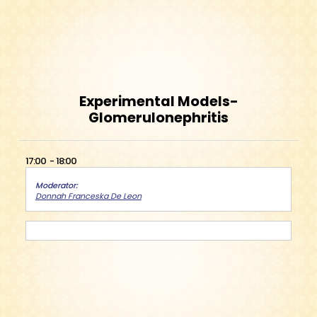
Experimental Models-
Glomerulonephritis
17:00
18:00
Moderator
Donnah Franceska De Leon