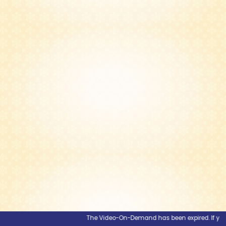
The Video-On-Demand has been expired. If you wou