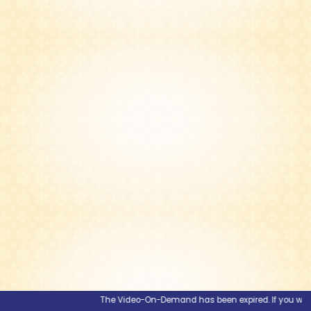
The Video-On-Demand has been expired. If you would li