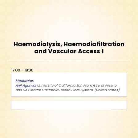
Haemodialysis, Haemodiafiltration
and Vascular Access 1
17:00
18:00
Moderator
Anil Agarwal
University of California San Francisco at Fresno
and VA Central California Health Care System
United States