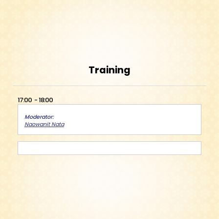
Training
17:00
18:00
Moderator
Naowanit Nata