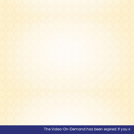
The Video-On-Demand has been expired. If you would l