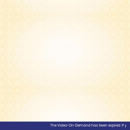
The Video-On-Demand has been expired. If you wou