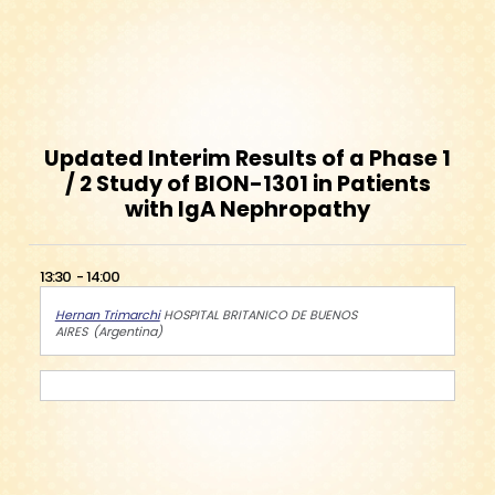
Updated Interim Results of a Phase 1
/ 2 Study of BION-1301 in Patients
with IgA Nephropathy
13:30
14:00
Hernan Trimarchi
HOSPITAL BRITANICO DE BUENOS
AIRES
Argentina