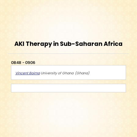
AKI Therapy in Sub-Saharan Africa
08:48
09:06
Vincent Boima
University of Ghana
Ghana