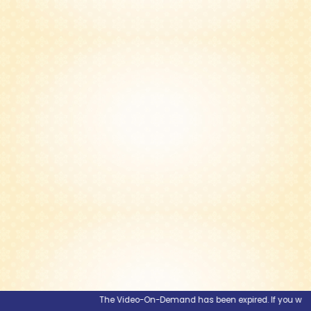
The Video-On-Demand has been expired. If you would li