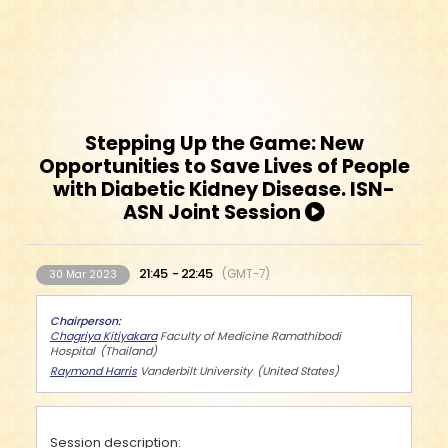
Stepping Up the Game: New
Opportunities to Save Lives of People
with Diabetic Kidney Disease. ISN-
ASN Joint Session
21:45
22:45
GMT-7
30 Mar 2023
Chairperson
Chagriya Kitiyakara
Faculty of Medicine Ramathibodi
Hospital
Thailand
Raymond Harris
Vanderbilt University
United States
Session description: