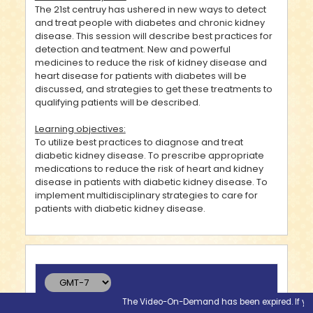
The 21st centruy has ushered in new ways to detect
and treat people with diabetes and chronic kidney
disease. This session will describe best practices for
detection and teatment. New and powerful
medicines to reduce the risk of kidney disease and
heart disease for patients with diabetes will be
discussed, and strategies to get these treatments to
qualifying patients will be described.
Learning objectives:
To utilize best practices to diagnose and treat
diabetic kidney disease. To prescribe appropriate
medications to reduce the risk of heart and kidney
disease in patients with diabetic kidney disease. To
implement multidisciplinary strategies to care for
patients with diabetic kidney disease.
The Video-On-Demand has been expired. If you wo