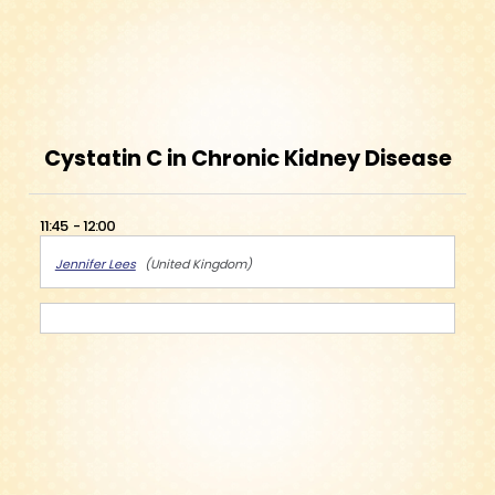
Cystatin C in Chronic Kidney Disease
11:45
12:00
Jennifer Lees
United Kingdom