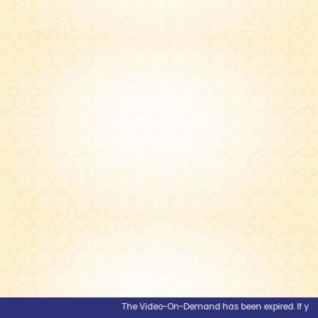
The Video-On-Demand has been expired. If you wou