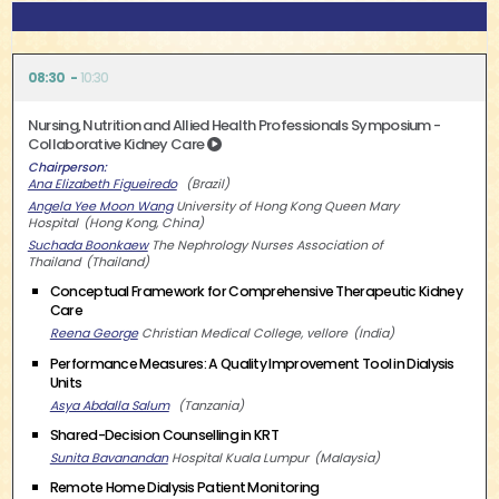
08:30
10:30
Nursing, Nutrition and Allied Health Professionals Symposium -
Collaborative Kidney Care
Chairperson
Ana Elizabeth Figueiredo
Brazil
Angela Yee Moon Wang
University of Hong Kong Queen Mary
Hospital
Hong Kong, China
Suchada Boonkaew
The Nephrology Nurses Association of
Thailand
Thailand
Conceptual Framework for Comprehensive Therapeutic Kidney
Care
Reena George
Christian Medical College, vellore
India
Performance Measures: A Quality Improvement Tool in Dialysis
Units
Asya Abdalla Salum
Tanzania
Shared-Decision Counselling in KRT
Sunita Bavanandan
Hospital Kuala Lumpur
Malaysia
Remote Home Dialysis Patient Monitoring