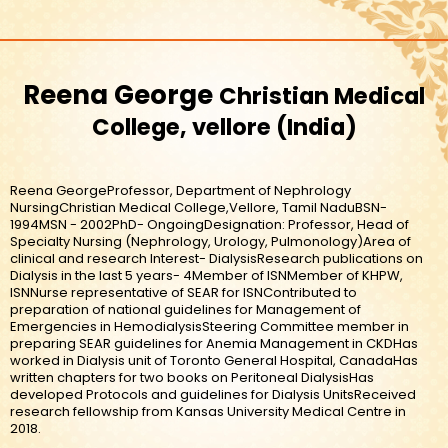
Reena George
Christian Medical
College, vellore
India
Reena GeorgeProfessor, Department of Nephrology
NursingChristian Medical College,Vellore, Tamil NaduBSN-
1994MSN - 2002PhD- OngoingDesignation: Professor, Head of
Specialty Nursing (Nephrology, Urology, Pulmonology)Area of
clinical and research Interest- DialysisResearch publications on
Dialysis in the last 5 years- 4Member of ISNMember of KHPW,
ISNNurse representative of SEAR for ISNContributed to
preparation of national guidelines for Management of
Emergencies in HemodialysisSteering Committee member in
preparing SEAR guidelines for Anemia Management in CKDHas
worked in Dialysis unit of Toronto General Hospital, CanadaHas
written chapters for two books on Peritoneal DialysisHas
developed Protocols and guidelines for Dialysis UnitsReceived
research fellowship from Kansas University Medical Centre in
2018.