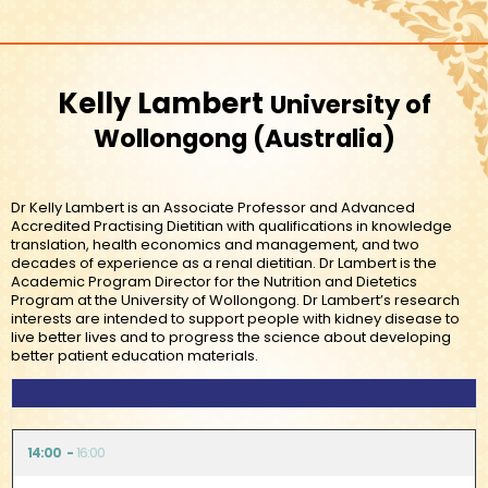
Kelly Lambert
University of
Wollongong
Australia
Dr Kelly Lambert is an Associate Professor and Advanced
Accredited Practising Dietitian with qualifications in knowledge
translation, health economics and management, and two
decades of experience as a renal dietitian. Dr Lambert is the
Academic Program Director for the Nutrition and Dietetics
Program at the University of Wollongong. Dr Lambert’s research
interests are intended to support people with kidney disease to
live better lives and to progress the science about developing
better patient education materials.
14:00
16:00