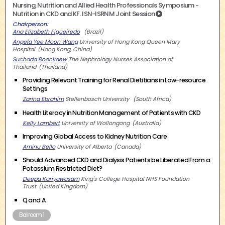
Nursing, Nutrition and Allied Health Professionals Symposium -
Nutrition in CKD and KF. ISN-ISRNM Joint Session
Chairperson
Ana Elizabeth Figueiredo
Brazil
Angela Yee Moon Wang
University of Hong Kong Queen Mary
Hospital
Hong Kong, China
Suchada Boonkaew
The Nephrology Nurses Association of
Thailand
Thailand
Providing Relevant Training for Renal Dietitians in Low-resource
Settings
Zarina Ebrahim
Stellenbosch University
South Africa
Health Literacy in Nutrition Management of Patients with CKD
Kelly Lambert
University of Wollongong
Australia
Improving Global Access to Kidney Nutrition Care
Aminu Bello
University of Alberta
Canada
Should Advanced CKD and Dialysis Patients be Liberated From a
Potassium Restricted Diet?
Deepa Kariyawasam
King's College Hospital NHS Foundation
Trust
United Kingdom
Q and A
Ballroom 1