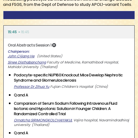
and FSGS, from the Dept of Defense to study APOL1-variant Tcells.
15:45
16:45
Oral Abstracts Session 1
Chairperson
John Cijiang He
United States
Sinee Disthabanchong
Faculty of Medicine, Ramathibodi Hospital,
Mahidol University
Thailand
Podocyte-specific NUP160 Knockout Mice Develop Nephrotic
Syndrome and Glomerulosclerosis
Professor Dr Zihua Yu
Fujian Children’s Hospital
China
Q and A
Comparison of Serum Sodium Following Intravenous Fluid
Isotonic and Hypotonic Solution in Younger Children: A
Randomized Controlled Trial
Ornatcha SIRIMONGKOLCHAIYAKUL
Vajira hospital, Navamindradhiraj
university
Thailand
Q and A