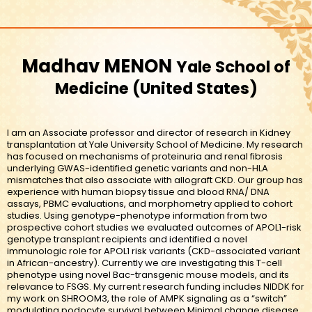
Madhav MENON
Yale School of
Medicine
United States
I am an Associate professor and director of research in Kidney
transplantation at Yale University School of Medicine. My research
has focused on mechanisms of proteinuria and renal fibrosis
underlying GWAS-identified genetic variants and non-HLA
mismatches that also associate with allograft CKD. Our group has
experience with human biopsy tissue and blood RNA/ DNA
assays, PBMC evaluations, and morphometry applied to cohort
studies. Using genotype-phenotype information from two
prospective cohort studies we evaluated outcomes of APOL1-risk
genotype transplant recipients and identified a novel
immunologic role for APOL1 risk variants (CKD-associated variant
in African-ancestry). Currently we are investigating this T-cell
phenotype using novel Bac-transgenic mouse models, and its
relevance to FSGS. My current research funding includes NIDDK for
my work on SHROOM3, the role of AMPK signaling as a “switch”
modulating podocyte survival between Minimal change disease