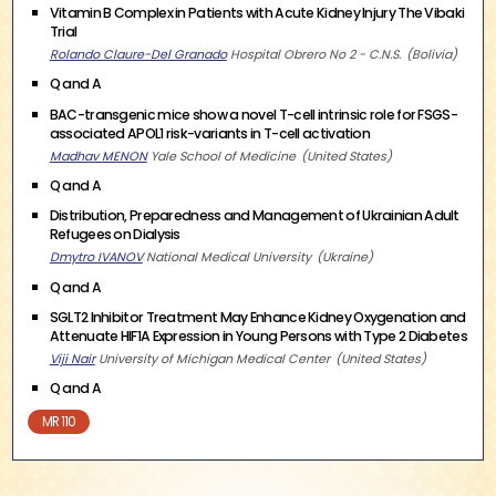
Vitamin B Complex in Patients with Acute Kidney Injury The Vibaki
Trial
Rolando Claure-Del Granado
Hospital Obrero No 2 - C.N.S.
Bolivia
Q and A
BAC-transgenic mice show a novel T-cell intrinsic role for FSGS-
associated APOL1 risk-variants in T-cell activation
Madhav MENON
Yale School of Medicine
United States
Q and A
Distribution, Preparedness and Management of Ukrainian Adult
Refugees on Dialysis
Dmytro IVANOV
National Medical University
Ukraine
Q and A
SGLT2 Inhibitor Treatment May Enhance Kidney Oxygenation and
Attenuate HIF1A Expression in Young Persons with Type 2 Diabetes
Viji Nair
University of Michigan Medical Center
United States
Q and A
MR 110