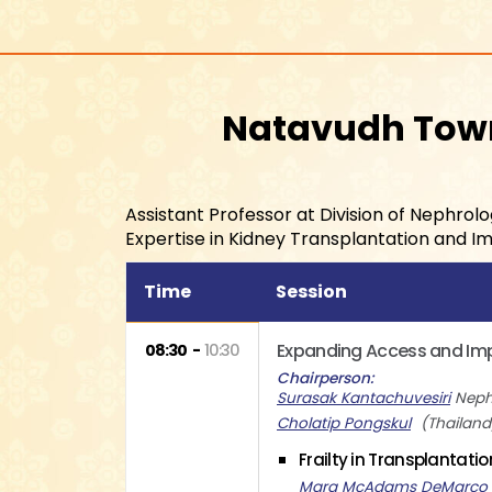
Natavudh To
Assistant Professor at Division of Nephro
Expertise in Kidney Transplantation and 
Time
Session
Expanding Access and Impr
08:30
10:30
Chairperson
Surasak Kantachuvesiri
Neph
Cholatip Pongskul
Thailand
Frailty in Transplantati
Mara McAdams DeMarco