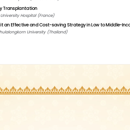
y Transplantation
niversity Hospital
France
 it an Effective and Cost-saving Strategy in Low to Middle-In
hulalongkorn University
Thailand