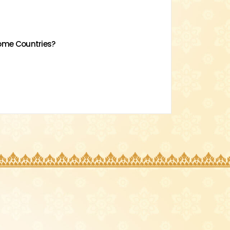
come Countries?