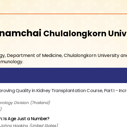
wnamchai
Chulalongkorn Univ
logy, Department of Medicine, Chulalongkorn University a
Immunology.
oving Quality in Kidney Transplantation Course, Part I - In
rology Division
Thailand
on: Is Age Just a Number?
Johns Hopkins
United States