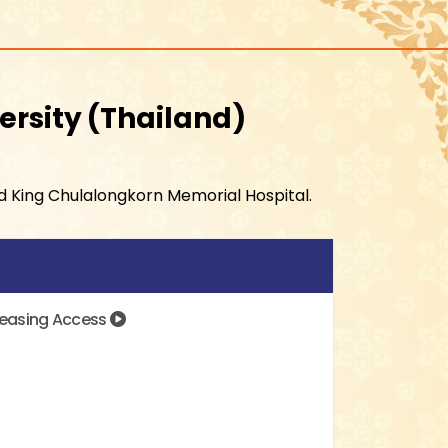
ersity
Thailand
nd King Chulalongkorn Memorial Hospital.
creasing Access