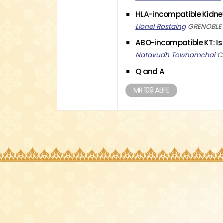
HLA-incompatible Kidne
Lionel Rostaing
GRENOBLE U
ABO-incompatible KT: Is
Natavudh Townamchai
C
Q and A
MR 109 ABFE