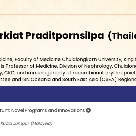
rkiat Praditpornsilpa
Thai
icine, Faculty of Medicine Chulalongkorn University, King
s Professor of Medicine, Division of Nephrology, Chulalong
gy, CKD, and immunogenicity of recombinant erythropoietin
ttee and ISN Oceania and South East Asia (OSEA) Region
Forum: Novel Programs and Innovations
l Kuala Lumpur
Malaysia