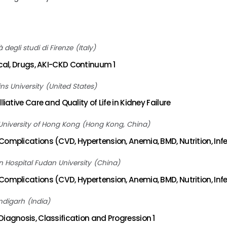
à degli studi di Firenze
Italy
ical, Drugs, AKI-CKD Continuum 1
ns University
United States
liative Care and Quality of Life in Kidney Failure
University of Hong Kong
Hong Kong, China
omplications (CVD, Hypertension, Anemia, BMD, Nutrition, Infe
 Hospital Fudan University
China
omplications (CVD, Hypertension, Anemia, BMD, Nutrition, Infe
ndigarh
India
iagnosis, Classification and Progression 1