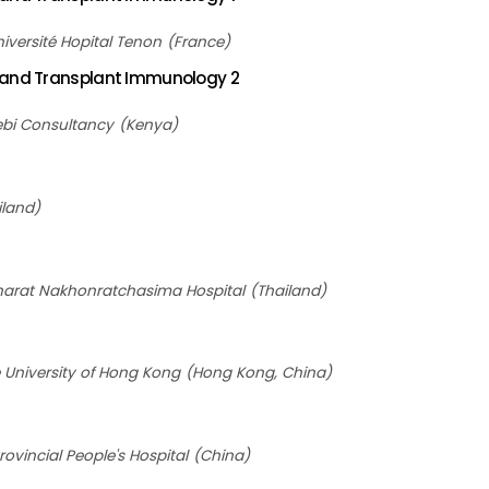
iversité Hopital Tenon
France
 and Transplant Immunology 2
bi Consultancy
Kenya
iland
arat Nakhonratchasima Hospital
Thailand
 University of Hong Kong
Hong Kong, China
vincial People's Hospital
China