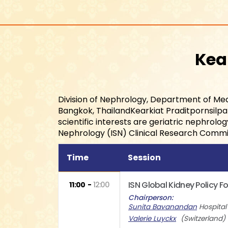
Kea
Division of Nephrology, Department of Med
Bangkok, ThailandKearkiat Praditpornsilpa i
scientific interests are geriatric nephrolo
Nephrology (ISN) Clinical Research Commi
Time
Session
ISN Global Kidney Policy 
11:00
12:00
Chairperson
Sunita Bavanandan
Hospita
Valerie Luyckx
Switzerland