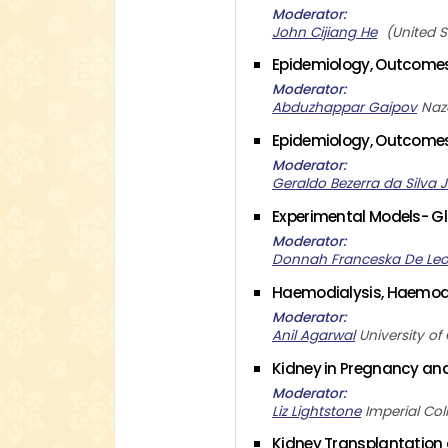
Moderator
John Cijiang He
United S
Epidemiology, Outcomes 
Moderator
Abduzhappar Gaipov
Naz
Epidemiology, Outcomes 
Moderator
Geraldo Bezerra da Silva J
Experimental Models- Gl
Moderator
Donnah Franceska De Le
Haemodialysis, Haemodi
Moderator
Anil Agarwal
University of
Kidney in Pregnancy an
Moderator
Liz Lightstone
Imperial Co
Kidney Transplantation