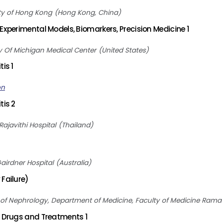
ty of Hong Kong
Hong Kong, China
Experimental Models, Biomarkers, Precision Medicine 1
ty Of Michigan Medical Center
United States
is 1
on
tis 2
Rajavithi Hospital
Thailand
Gairdner Hospital
Australia
Failure)
 of Nephrology, Department of Medicine, Faculty of Medicine Ramat
, Drugs and Treatments 1