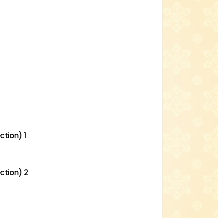
ction) 1
ction) 2