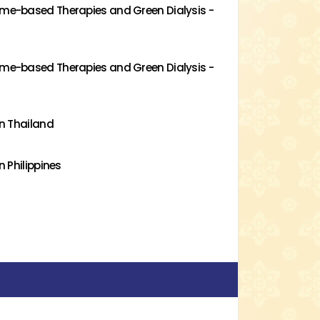
me-based Therapies and Green Dialysis -
me-based Therapies and Green Dialysis -
n Thailand
 Philippines