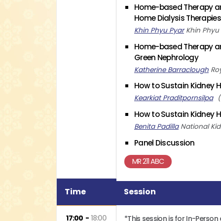
Home-based Therapy and
Home Dialysis Therapie
Khin Phyu Pyar
Khin Phyu
Home-based Therapy and
Green Nephrology
Katherine Barraclough
Ro
How to Sustain Kidney H
Kearkiat Praditpornsilpa
How to Sustain Kidney H
Benita Padilla
National Ki
Panel Discussion
MR 211 ABC
Time
Session
17:00
18:00
*This session is for In-Person