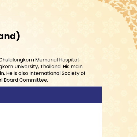
land
 Chulalongkorn Memorial Hospital,
korn University, Thailand. His main
. He is also International Society of
al Board Committee.