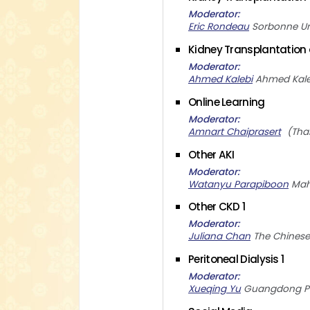
Moderator
Eric Rondeau
Sorbonne Un
Kidney Transplantation
Moderator
Ahmed Kalebi
Ahmed Kale
Online Learning
Moderator
Amnart Chaiprasert
Tha
Other AKI
Moderator
Watanyu Parapiboon
Mah
Other CKD 1
Moderator
Juliana Chan
The Chinese
Peritoneal Dialysis 1
Moderator
Xueqing Yu
Guangdong Pro