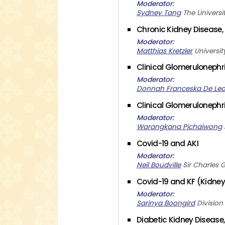
Moderator
Sydney Tang
The Universi
Chronic Kidney Disease, 
Moderator
Matthias Kretzler
Universi
Clinical Glomerulonephrit
Moderator
Donnah Franceska De Le
Clinical Glomerulonephri
Moderator
Warangkana Pichaiwong
Covid-19 and AKI
Moderator
Neil Boudville
Sir Charles 
Covid-19 and KF (Kidney 
Moderator
Sarinya Boongird
Division
Diabetic Kidney Disease