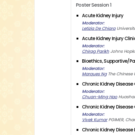
Poster Session 1
Acute Kidney Injury
Moderator
Letizia De Chiara
Universit
Acute Kidney Injury Clin
Moderator
Chirag Parikh
Johns Hopki
Bioethics, Supportive/Pal
Moderator
Marques Ng
The Chinese 
Chronic Kidney Disease C
Moderator
Chuan-Ming Hao
Huashan
Chronic Kidney Disease C
Moderator
Vivek Kumar
PGIMER, Cha
Chronic Kidney Disease D