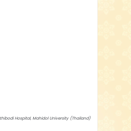
hibodi Hospital, Mahidol University
Thailand