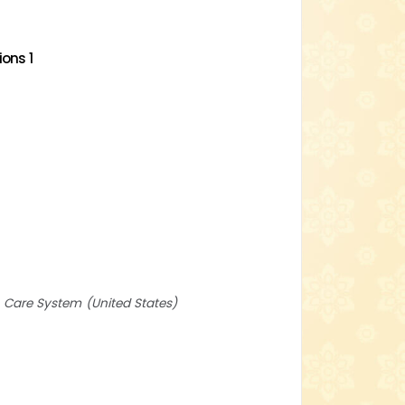
ons 1
th Care System
United States