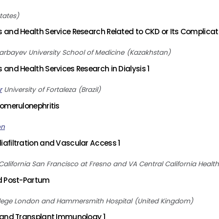
tates
and Health Service Research Related to CKD or Its Complicati
arbayev University School of Medicine
Kazakhstan
and Health Services Research in Dialysis 1
r
University of Fortaleza
Brazil
omerulonephritis
on
afiltration and Vascular Access 1
 California San Francisco at Fresno and VA Central California Heal
d Post-Partum
llege London and Hammersmith Hospital
United Kingdom
 and Transplant Immunology 1