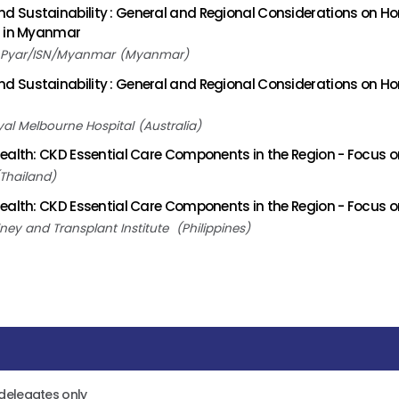
 Sustainability : General and Regional Considerations on Ho
s in Myanmar
 Pyar/ISN/Myanmar
Myanmar
 Sustainability : General and Regional Considerations on Ho
yal Melbourne Hospital
Australia
ealth: CKD Essential Care Components in the Region - Focus o
Thailand
ealth: CKD Essential Care Components in the Region - Focus on
dney and Transplant Institute
Philippines
 delegates only