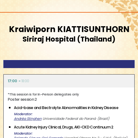
Kraiwiporn KIATTISUNTHORN
Siriraj Hospital
Thailand
17:00
18:00
*This session is for In-Person delegates only
Poster session 2
Acid-base and Electrolyte Abnormalities in Kidney Disease
Moderator
Andréa Stinghen
Universidade Federal do Paraná
Brazil
Acute Kidney Injury Clinical, Drugs, AKI-CKD Continuum 2
Moderator
Rolando Claure-Del Granado
Hospital Obrero No 2 - C.N.S.
Bolivia