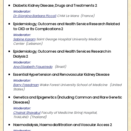
Diabetic Kidney Disease, Drugs and Treatments 2
Moderator
Dr Giorgina Barbara Piccoli
CHM Le Mans
France
Epidemiology, Outcomes and Health Service Research Related
to CKD or Its Complications 2
Moderator
Sabine Karam
Saint George Hospital University Medical
Center
Lebanon
Epidemiology, Outcomes and Health Services Research in
Dialysis 2
Moderator
Ana Elizabeth Figueiredo
Brazil
Essential Hypertension and Renovascular Kidney Disease
Moderator
Barry Freedman
Wake Forest University School of Medicine
United
States
Genetics and Epigenetics (Including Common and Rare Genetic
Diseases)
Moderator
Chairat Shayakul
Faculty of Medicine Siriraj Hospital,
THAILAND
Thailand
Haemodialysis, Haemodiafiltration and Vascular Access 2
Moderator