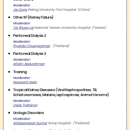
Moderator
Jie Dong
Peking University First Hospital
China
Other KF (Kidney Failure)
Moderator
Tai Shuan Lai
National Taiwan University Hospital
Taiwan
Peritoneal Dialysis 2
Moderator
Piyatida Chuengsaman
Thailand
Peritoneal Dialysis 3
Moderator
Afiatin Abdurahman
Training
Moderator
Naowanit Nata
Tropical Kidney Diseases (Viral Nephropathies, TB,
Schistosomiasis, Malaria, Leptospirosis, Animal Venoms)
Moderator
Opas Traitanon
Urologic Disorders
Moderator
Sritippayawan Suchai
Siriraj Hospital
Thailand