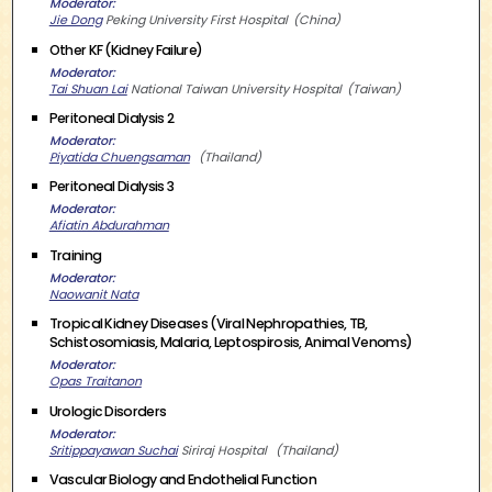
Moderator
Jie Dong
Peking University First Hospital
China
Other KF (Kidney Failure)
Moderator
Tai Shuan Lai
National Taiwan University Hospital
Taiwan
Peritoneal Dialysis 2
Moderator
Piyatida Chuengsaman
Thailand
Peritoneal Dialysis 3
Moderator
Afiatin Abdurahman
Training
Moderator
Naowanit Nata
Tropical Kidney Diseases (Viral Nephropathies, TB,
Schistosomiasis, Malaria, Leptospirosis, Animal Venoms)
Moderator
Opas Traitanon
Urologic Disorders
Moderator
Sritippayawan Suchai
Siriraj Hospital
Thailand
Vascular Biology and Endothelial Function