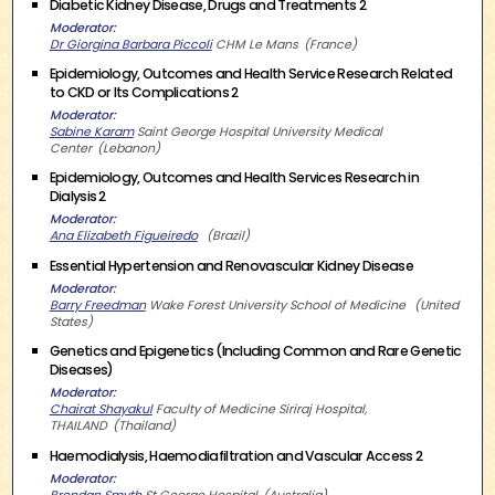
Diabetic Kidney Disease, Drugs and Treatments 2
Moderator
Dr Giorgina Barbara Piccoli
CHM Le Mans
France
Epidemiology, Outcomes and Health Service Research Related
to CKD or Its Complications 2
Moderator
Sabine Karam
Saint George Hospital University Medical
Center
Lebanon
Epidemiology, Outcomes and Health Services Research in
Dialysis 2
Moderator
Ana Elizabeth Figueiredo
Brazil
Essential Hypertension and Renovascular Kidney Disease
Moderator
Barry Freedman
Wake Forest University School of Medicine
United
States
Genetics and Epigenetics (Including Common and Rare Genetic
Diseases)
Moderator
Chairat Shayakul
Faculty of Medicine Siriraj Hospital,
THAILAND
Thailand
Haemodialysis, Haemodiafiltration and Vascular Access 2
Moderator
Brendan Smyth
St George Hospital
Australia