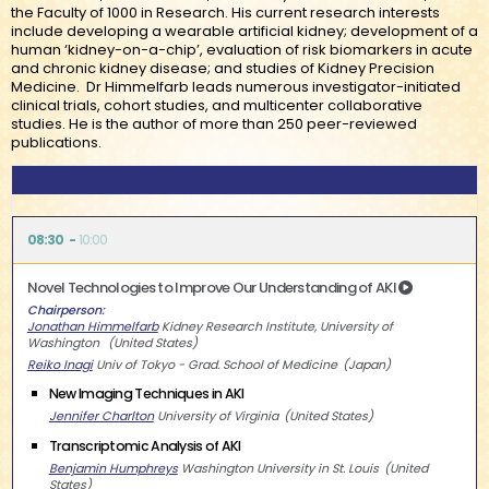
the Faculty of 1000 in Research. His current research interests
include developing a wearable artificial kidney; development of a
human ‘kidney-on-a-chip’, evaluation of risk biomarkers in acute
and chronic kidney disease; and studies of Kidney Precision
Medicine. Dr Himmelfarb leads numerous investigator-initiated
clinical trials, cohort studies, and multicenter collaborative
studies. He is the author of more than 250 peer-reviewed
publications.
08:30
10:00
Novel Technologies to Improve Our Understanding of AKI
Chairperson
Jonathan Himmelfarb
Kidney Research Institute, University of
Washington
United States
Reiko Inagi
Univ of Tokyo - Grad. School of Medicine
Japan
New Imaging Techniques in AKI
Jennifer Charlton
University of Virginia
United States
Transcriptomic Analysis of AKI
Benjamin Humphreys
Washington University in St. Louis
United
States