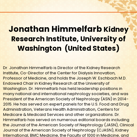
Jonathan Himmelfarb
Kidney
Research Institute, University of
Washington
United States
Dr. Jonathan Himmelfarb is Director of the Kidney Research
Institute, Co-Director of the Center for Dialysis Innovation,
Professor of Medicine, and holds the Joseph W. Eschbach M.D.
Endowed Chair in Kidney Research at the University of
Washington. Dr. Himmelfarb has held leadership positions in
many national and international nephrology societies, and was
President of the American Society of Nephrology (ASN) in 2014-
2015. He has served on expert panels for the U.S. Food and Drug
Administration, Veterans Health Administration, Centers for
Medicare & Medicaid Services and other organizations. Dr.
Himmelfarb has served on numerous editorial boards including
the Journal of the American Society of Nephrology (JASN), Clinical
Journal of the American Society of Nephrology (CJASN), Kidney
International, BMC Medicine, the Faculty of 1000 in Medicine, and