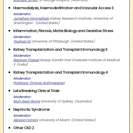
Haemodialysis, Haemodiafiltration and Vascular Access 3
Moderator
Jonathan Himmelfarb
Kidney Research Institute, University of
Washington
United States
Inflammation, Fibrosis, Matrix Biology and Oxidative Stress
Moderator
Youhua LIU
University of Pittsburgh
United States
Kidney Transplantation and Transplant Immunology 3
Moderator
Narayan Prasad
Sanjay Gandhi Post Graduate Institute of Medical
S
India
Kidney Transplantation and Transplant Immunology 4
Moderator
Professor Yingyos Avihingsanon
Late Breaking Clinical Trials
Moderator
Muh Geot Wong
University of Sydney
Australia
Nephrotic Syndrome
Moderator
Alessia Fornoni
University of Miami
United States
Other CKD 2