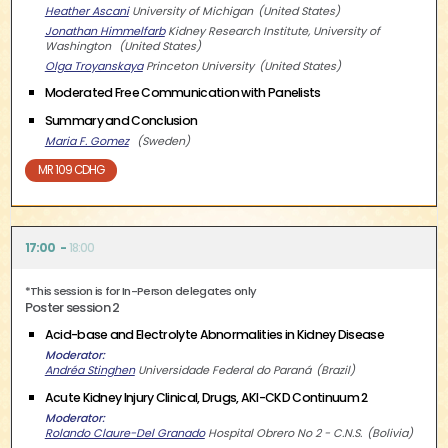
Heather Ascani
University of Michigan
United States
Jonathan Himmelfarb
Kidney Research Institute, University of
Washington
United States
Olga Troyanskaya
Princeton University
United States
Moderated Free Communication with Panelists
Summary and Conclusion
Maria F. Gomez
Sweden
MR 109 CDHG
17:00
18:00
*This session is for In-Person delegates only
Poster session 2
Acid-base and Electrolyte Abnormalities in Kidney Disease
Moderator
Andréa Stinghen
Universidade Federal do Paraná
Brazil
Acute Kidney Injury Clinical, Drugs, AKI-CKD Continuum 2
Moderator
Rolando Claure-Del Granado
Hospital Obrero No 2 - C.N.S.
Bolivia