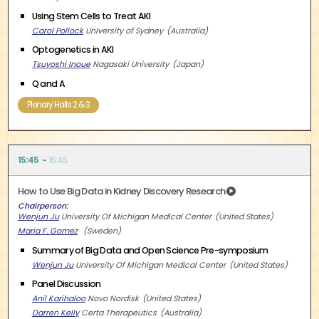
Using Stem Cells to Treat AKI
Carol Pollock
University of Sydney
Australia
Optogenetics in AKI
Tsuyoshi Inoue
Nagasaki University
Japan
Q and A
Plenary Halls 2 & 3
15:45
16:45
How to Use Big Data in Kidney Discovery Research
Chairperson
Wenjun Ju
University Of Michigan Medical Center
United States
Maria F. Gomez
Sweden
Summary of Big Data and Open Science Pre-symposium
Wenjun Ju
University Of Michigan Medical Center
United States
Panel Discussion
Anil Karihaloo
Novo Nordisk
United States
Darren Kelly
Certa Therapeutics
Australia