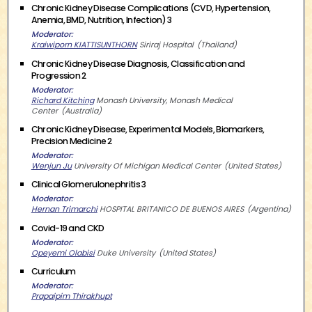
Chronic Kidney Disease Complications (CVD, Hypertension,
Anemia, BMD, Nutrition, Infection) 3
Moderator
Kraiwiporn KIATTISUNTHORN
Siriraj Hospital
Thailand
Chronic Kidney Disease Diagnosis, Classification and
Progression 2
Moderator
Richard Kitching
Monash University, Monash Medical
Center
Australia
Chronic Kidney Disease, Experimental Models, Biomarkers,
Precision Medicine 2
Moderator
Wenjun Ju
University Of Michigan Medical Center
United States
Clinical Glomerulonephritis 3
Moderator
Hernan Trimarchi
HOSPITAL BRITANICO DE BUENOS AIRES
Argentina
Covid-19 and CKD
Moderator
Opeyemi Olabisi
Duke University
United States
Curriculum
Moderator
Prapaipim Thirakhupt