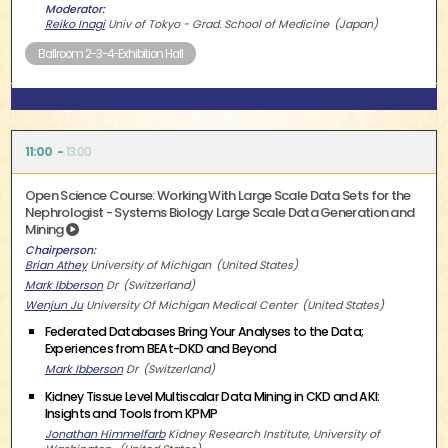
Moderator
Reiko Inagi
Univ of Tokyo - Grad. School of Medicine
Japan
Ballroom 2-3-4-Exhibition Hall
11:00
13:00
Open Science Course: Working With Large Scale Data Sets for the
Nephrologist - Systems Biology Large Scale Data Generation and
Mining
Chairperson
Brian Athey
University of Michigan
United States
Mark Ibberson
Dr
Switzerland
Wenjun Ju
University Of Michigan Medical Center
United States
Federated Databases Bring Your Analyses to the Data;
Experiences from BEAt-DKD and Beyond
Mark Ibberson
Dr
Switzerland
Kidney Tissue Level Multiscalar Data Mining in CKD and AKI:
Insights and Tools from KPMP
Jonathan Himmelfarb
Kidney Research Institute, University of