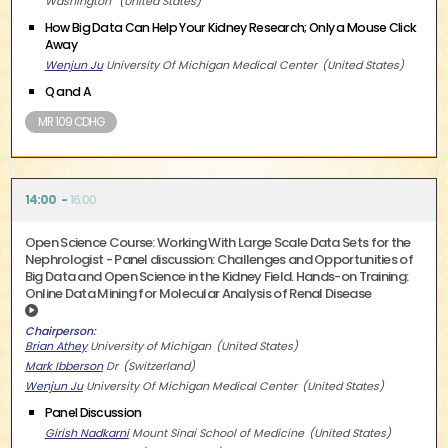
Washington
United States
How Big Data Can Help Your Kidney Research; Only a Mouse Click
Away
Wenjun Ju
University Of Michigan Medical Center
United States
Q and A
MR 109 CDHG
14:00
16:00
Open Science Course: Working With Large Scale Data Sets for the
Nephrologist - Panel discussion: Challenges and Opportunities of
Big Data and Open Science in the Kidney Field. Hands-on Training:
Online Data Mining for Molecular Analysis of Renal Disease
Chairperson
Brian Athey
University of Michigan
United States
Mark Ibberson
Dr
Switzerland
Wenjun Ju
University Of Michigan Medical Center
United States
Panel Discussion
Girish Nadkarni
Mount Sinai School of Medicine
United States