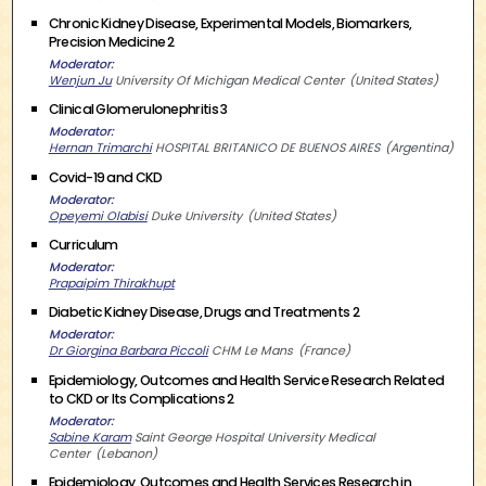
Chronic Kidney Disease, Experimental Models, Biomarkers,
Precision Medicine 2
Moderator
Wenjun Ju
University Of Michigan Medical Center
United States
Clinical Glomerulonephritis 3
Moderator
Hernan Trimarchi
HOSPITAL BRITANICO DE BUENOS AIRES
Argentina
Covid-19 and CKD
Moderator
Opeyemi Olabisi
Duke University
United States
Curriculum
Moderator
Prapaipim Thirakhupt
Diabetic Kidney Disease, Drugs and Treatments 2
Moderator
Dr Giorgina Barbara Piccoli
CHM Le Mans
France
Epidemiology, Outcomes and Health Service Research Related
to CKD or Its Complications 2
Moderator
Sabine Karam
Saint George Hospital University Medical
Center
Lebanon
Epidemiology, Outcomes and Health Services Research in