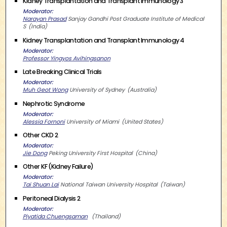
Kidney Transplantation and Transplant Immunology 3
Moderator
Narayan Prasad
Sanjay Gandhi Post Graduate Institute of Medical
S
India
Kidney Transplantation and Transplant Immunology 4
Moderator
Professor Yingyos Avihingsanon
Late Breaking Clinical Trials
Moderator
Muh Geot Wong
University of Sydney
Australia
Nephrotic Syndrome
Moderator
Alessia Fornoni
University of Miami
United States
Other CKD 2
Moderator
Jie Dong
Peking University First Hospital
China
Other KF (Kidney Failure)
Moderator
Tai Shuan Lai
National Taiwan University Hospital
Taiwan
Peritoneal Dialysis 2
Moderator
Piyatida Chuengsaman
Thailand