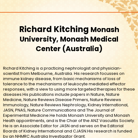
Richard Kitching
Monash
University, Monash Medical
Center
Australia
Richard Kitching is a practicing nephrologist and physician-
scientist from Melbourne, Australia. His research focusses on
immune kidney disease, from basic mechanisms of loss of
tolerance to the mechanisms of leukocyte mediated effector
responses, with a view to using more targeted therapies for these
diseases.His publications include papers in Nature, Nature
Medicine, Nature Reviews Disease Primers, Nature Reviews
Immunology, Nature Reviews Nephrology, Kidney International,
JASN, PNAS, Nature Communications and The Journal of
Experimental Medicine.He holds Monash University and Monash
Heath appointments, and is the Chair of the ANZ Vasculitis Society.
He is an Associate Editor for JASN and serves on the Editorial
Boards of Kidney International and CJASN.His research is funded
by an NHMRC Australia Investigator Grant.