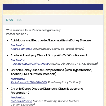
17:00
18:00
*This session is for In-Person delegates only
Poster session 2
Acid-base and Electrolyte Abnormalities in Kidney Disease
Moderator
Andréa Stinghen
Universidade Federal do Paraná
Brazil
Acute Kidney Injury Clinical, Drugs, AKI-CKD Continuum 2
Moderator
Rolando Claure-Del Granado
Hospital Obrero No 2 - C.N.S.
Bolivia
Chronic Kidney Disease Complications (CVD, Hypertension,
Anemia, BMD, Nutrition, Infection) 3
Moderator
Kraiwiporn KIATTISUNTHORN
Siriraj Hospital
Thailand
Chronic Kidney Disease Diagnosis, Classification and
Progression 2
Moderator
Richard Kitching
Monash University, Monash Medical
Center
Australia