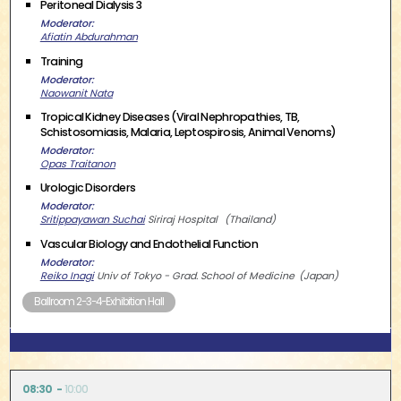
Peritoneal Dialysis 3
Moderator
Afiatin Abdurahman
Training
Moderator
Naowanit Nata
Tropical Kidney Diseases (Viral Nephropathies, TB,
Schistosomiasis, Malaria, Leptospirosis, Animal Venoms)
Moderator
Opas Traitanon
Urologic Disorders
Moderator
Sritippayawan Suchai
Siriraj Hospital
Thailand
Vascular Biology and Endothelial Function
Moderator
Reiko Inagi
Univ of Tokyo - Grad. School of Medicine
Japan
Ballroom 2-3-4-Exhibition Hall
08:30
10:00