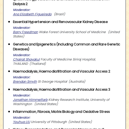
Dialysis 2
Moderator
Ana Elizabeth Figueiredo
Brazil
Essential Hypertension and Renovascular Kidney Disease
Moderator
Barry Freedman
Wake Forest University School of Medicine
United
States
Genetics and Epigenetics (Including Common and Rare Genetic
Diseases)
Moderator
Chairat Shayakul
Faculty of Medicine Siriraj Hospital,
THAILAND
Thailand
Haemodialysis, Haemodiafiltration and Vascular Access 2
Moderator
Brendan Smyth
St George Hospital
Australia
Haemodialysis, Haemodiafiltration and Vascular Access 3
Moderator
Jonathan Himmelfarb
Kidney Research Institute, University of
Washington
United States
Inflammation, Fibrosis, Matrix Biology and Oxidative Stress
Moderator
Youhua LIU
University of Pittsburgh
United States