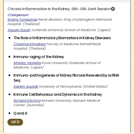
Chronic Inflammation in the Kidney. ISN-JSN Joint Session
Chairperson
Kriang Tungsanga
Renal devision, King chulalongkorn Memorial
Hospital
Thailand
Yusuke Suzuki
Juntendo University School of Medicine
Japan
The Role of Inflammatory Biomarkers in Kidney Diseases
Chagriya Kitiyakara
Faculty of Medicine Ramathibodi
Hospital
Thailand
Immuno-aging of the Kidney
Motoko Yanagita
Kyoto University Graduate School of
Medicine
Japan
Immuno-pathogenesis of Kidney Fibrosis Revealed by scRNA
Seq
Katalin Susztak
University of Pennsylvania
United States
Immune Cell Behaviour and Dynamics in the Kidney
Richard Kitching
Monash University, Monash Medical
Center
Australia
Q and A
MR 111